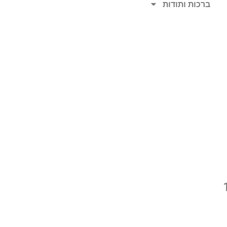
ברכות ותודות