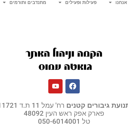
מתנדבים ותורמים
פעילות ופעילים
מי אנ
רח' עמל 11 ת.ד 11721
תנועת גיבורים קטני
פארק אפק ראש העין 48092
050-6014001
טל