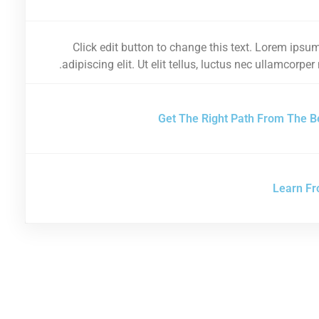
Click edit button to change this text. Lorem ipsum
adipiscing elit. Ut elit tellus, luctus nec ullamcorper
Get The Right Path From The B
Learn Fr