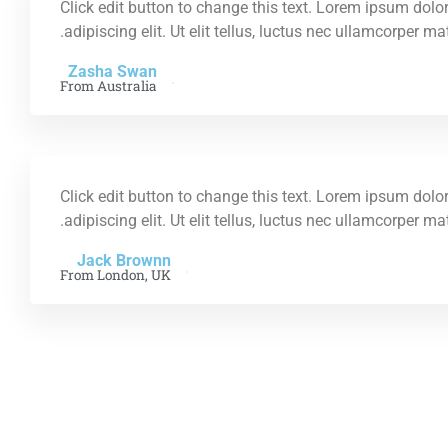
Click edit button to change this text. Lorem ipsum dolor
adipiscing elit. Ut elit tellus, luctus nec ullamcorper ma
Zasha Swan
From Australia
Click edit button to change this text. Lorem ipsum dolor
adipiscing elit. Ut elit tellus, luctus nec ullamcorper ma
Jack Brownn
From London, UK