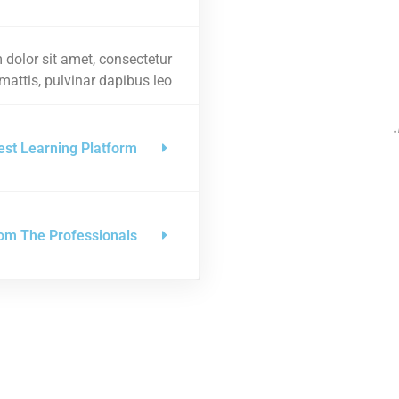
 dolor sit amet, consectetur
 mattis, pulvinar dapibus leo.
est Learning Platform
om The Professionals