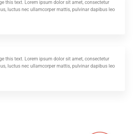
ge this text. Lorem ipsum dolor sit amet, consectetur
ellus, luctus nec ullamcorper mattis, pulvinar dapibus leo.
ge this text. Lorem ipsum dolor sit amet, consectetur
ellus, luctus nec ullamcorper mattis, pulvinar dapibus leo.