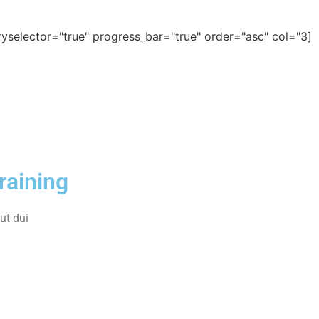
[ld_course_list categoryselector="true" progress_bar="true" order="asc" col="3"]
raining
t dui.