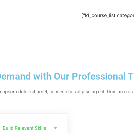
Demand with Our Professional T
 ipsum dolor sit amet, consectetur adipiscing elit. Duis ac eros u
Build Relevant Skills