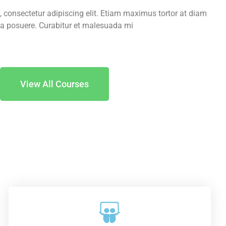
 consectetur adipiscing elit. Etiam maximus tortor at diam
a posuere. Curabitur et malesuada mi.
View All Courses