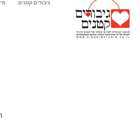
חנו
גיבורים קטנים
ם