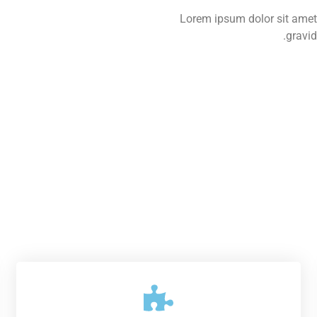
Lorem ipsum dolor sit amet,
gravid