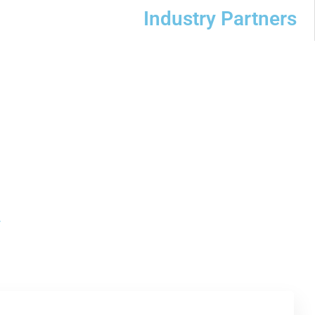
Industry Partners
y