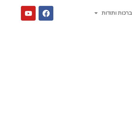
ברכות ותודו