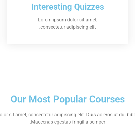
Interesting Quizzes
Lorem ipsum dolor sit amet,
consectetur adipiscing elit.
Our Most Popular Courses
or sit amet, consectetur adipiscing elit. Duis ac eros ut dui bib
Maecenas egestas fringilla semper.