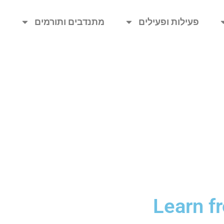
ת
מתנדבים ותורמים
פעילות ופעילים
Learn f