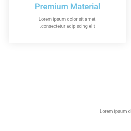
Premium Material
Lorem ipsum dolor sit amet,
consectetur adipiscing elit.
Lorem ipsum dol