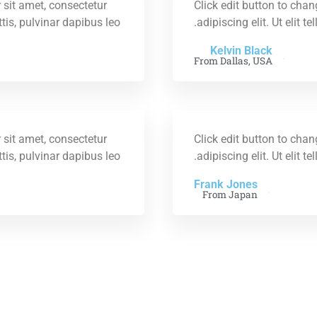
 sit amet, consectetur
Click edit button to chan
ttis, pulvinar dapibus leo.
adipiscing elit. Ut elit t
Kelvin Black
From Dallas, USA
 sit amet, consectetur
Click edit button to chan
ttis, pulvinar dapibus leo.
adipiscing elit. Ut elit t
Frank Jones
From Japan