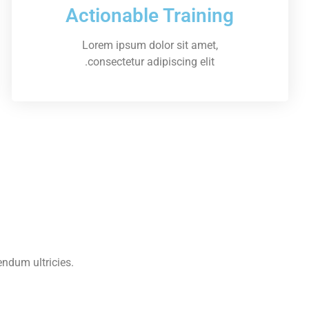
Actionable Training
Lorem ipsum dolor sit amet,
consectetur adipiscing elit.
endum ultricies.