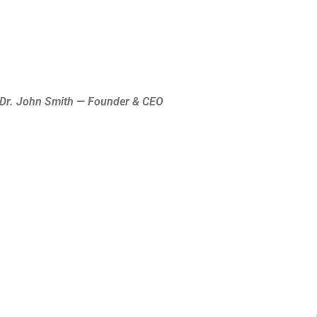
Dr. John Smith — Founder & CEO.