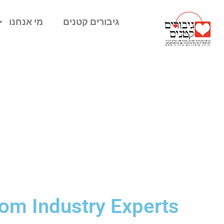
מי אנחנו
גיבורים קטנים
rom Industry Experts