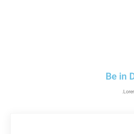
Be in 
Lorem