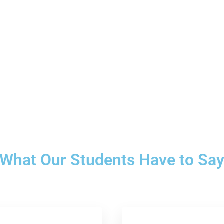
What Our Students Have to Sa